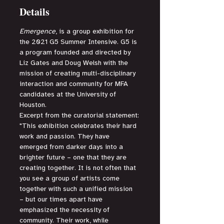
Details
Emergence
, is a group exhibition for 
the 2021 G5 Summer Intensive. G5 is 
a program founded and directed by 
Liz Gates and Doug Welsh with the 
mission of creating multi-disciplinary 
interaction and community for MFA 
candidates at the University of 
Houston.
Excerpt from the curatorial statement:
"This exhibition celebrates their hard 
work and passion. They have 
emerged from darker days into a 
brighter future – one that they are 
creating together. It is not often that 
you see a group of artists come 
together with such a unified mission 
– but our times apart have 
emphasized the necessity of 
community. Their work, while 