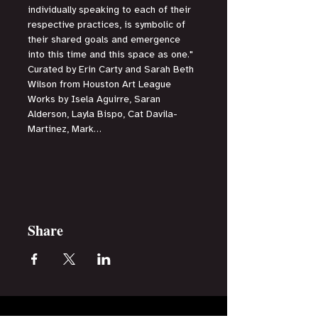
individually speaking to each of their 
respective practices, is symbolic of 
their shared goals and emergence 
into this time and this space as one."
Curated by Erin Carty and Sarah Beth 
Wilson from Houston Art League
Works by Isela Aguirre, Saran 
Alderson, Layla Bispo, Cat Davila-
Martinez, Mark…
Read More >
Share