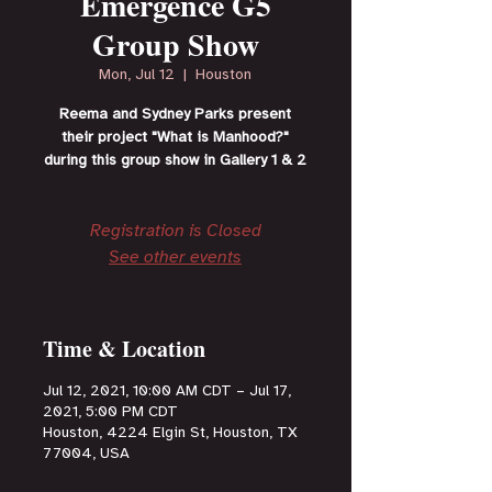
Emergence G5
Group Show
Mon, Jul 12
  |  
Houston
Reema and Sydney Parks present
their project "What is Manhood?"
during this group show in Gallery 1 & 2
Registration is Closed
See other events
Time & Location
Jul 12, 2021, 10:00 AM CDT – Jul 17,
2021, 5:00 PM CDT
Houston, 4224 Elgin St, Houston, TX
77004, USA