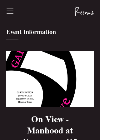
Event Information
On View -
Manhood at