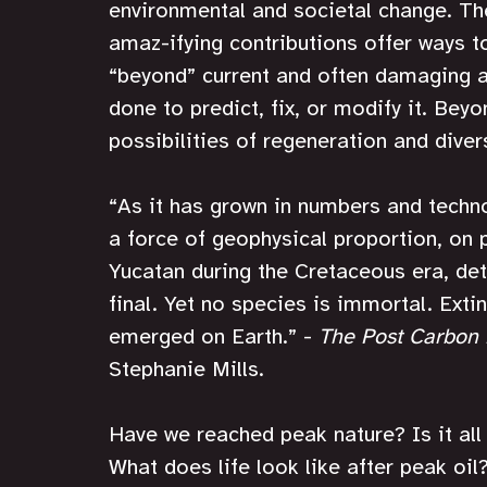
environmental and societal change. The 
amaz-ifying contributions offer ways t
“beyond” current and often damaging 
done to predict, fix, or modify it. B
possibilities of regeneration and diver
“As it has grown in numbers and techn
a force of geophysical proportion, on p
Yucatan during the Cretaceous era, det
final. Yet no species is immortal. Extin
emerged on Earth.” - 
The Post Carbon
Stephanie Mills.
Have we reached peak nature? Is it a
What does life look like after peak oil