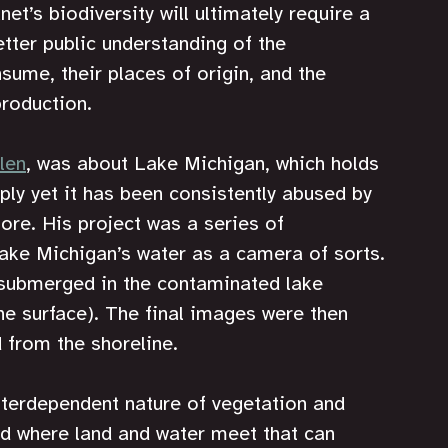
et’s biodiversity will ultimately require a 
tter public understanding of the 
ume, their places of origin, and the 
production.
len
, was about Lake Michigan, which holds 
pply yet it has been consistently abused by 
ore. His project was a series of 
ake Michigan’s water as a camera of sorts. 
submerged in the contaminated lake 
the surface). The final images were then 
 from the shoreline.
nterdependent nature of vegetation and 
und where land and water meet that can 