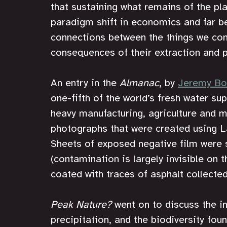
that sustaining what remains of the plan
paradigm shift in economics and far be
connections between the things we cons
consequences of their extraction and 
An entry in the 
Almanac
, by 
Jeremy Bo
one-fifth of the world’s fresh water su
heavy manufacturing, agriculture and m
photographs that were created using L
Sheets of exposed negative film were 
(contamination is largely invisible on 
coated with traces of asphalt collected
Peak Nature?
 went on to discuss the i
precipitation, and the biodiversity fo