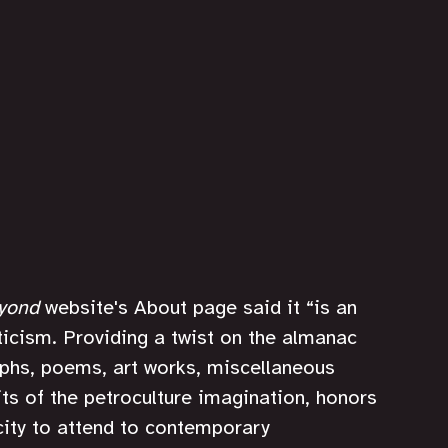
eyond
 website's About page said it “is an 
icism. Providing a twist on the almanac 
raphs, poems, art works, miscellaneous 
ts of the petroculture imagination, honors 
city to attend to contemporary 