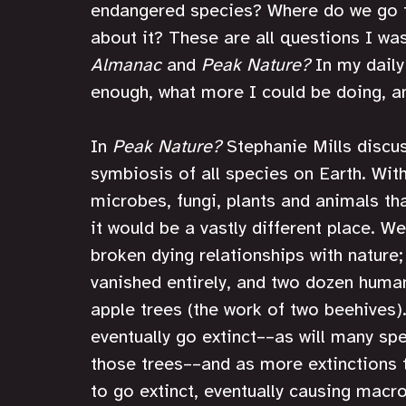
endangered species? Where do we go fr
about it? These are all questions I was
Almanac
 and 
Peak Nature?
 In my daily
enough, what more I could be doing, an
In 
Peak Nature?
 Stephanie Mills discu
symbiosis of all species on Earth. With
microbes, fungi, plants and animals tha
it would be a vastly different place. W
broken dying relationships with nature
vanished entirely, and two dozen huma
apple trees (the work of two beehives).
eventually go extinct––as will many spe
those trees––and as more extinctions 
to go extinct, eventually causing macr