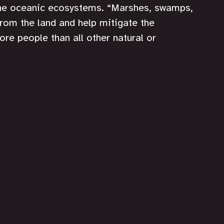
the oceanic ecosystems. “Marshes, swamps, 
from the land and help mitigate the 
ore people than all other natural or 