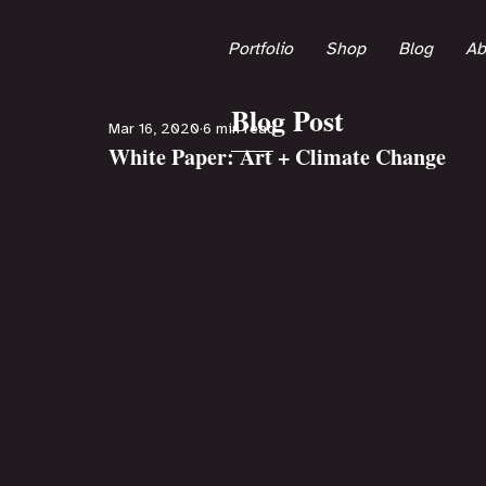
Portfolio
Shop
Blog
Ab
Blog Post
Mar 16, 2020
6 min read
White Paper: Art + Climate Change