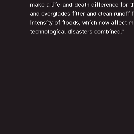
make a life-and-death difference for 
and everglades filter and clean runoff 
intensity of floods, which now affect m
technological disasters combined.”