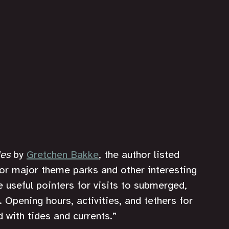
les
 by 
Gretchen Bakke
, the author listed 
or major theme parks and other interesting 
e useful pointers for visits to submerged, 
. Opening hours, activities, and tethers for 
with tides and currents.”