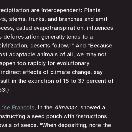
ecipitation are interdependent: Plants 
ots, stems, trunks, and branches and emit 
cess, called evapotranspiration, influences 
 deforestation generally lends to a 
ivilization, deserts follow.”” And
“Because 
st adaptable animals of all, we may not 
ppen too rapidly for evolutionary 
indirect effects of climate change, say 
ult in the extinction of 15 to 37 percent of 
63!)
Lise François
, in the 
Almanac
, showed a 
nstructing a seed pouch with instructions 
vals of seeds. “When depositing, note the 