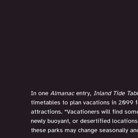
In one 
Almanac 
entry, 
Inland Tide Tab
timetables to plan vacations in 2099 f
attractions. “Vacationers will find som
newly buoyant, or desertified locations
these parks may change seasonally and 