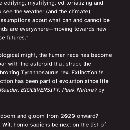
edifying, mystifying, editorializing and 
o see the weather (and the climate) 
assumptions about what can and cannot be 
eyonds are everywhere—moving towards new 
se futures.”
ological might, the human race has become 
ar with the asteroid that struck the 
hroning Tyrannosaurus rex. Extinction is 
ction has been part of evolution since life 
 Reader, BIODIVERSITY: Peak Nature?
 by 
ll doom and gloom from 2020 onward? 
? Will homo sapiens be next on the list of 