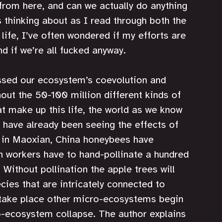
om here, and can we actually do anything 
 thinking about as I read through both the 
 life, I’ve often wondered if my efforts are 
d if we’re all fucked anyway.
ssed our ecosystem’s coevolution and 
out the 50-100 million different kinds of 
t make up this life, the world as we know 
e have already been seeing the effects of 
; in Maoxian, China honeybees have 
n workers have to hand-pollinate a hundred 
 Without pollination the apple trees will 
cies that are intricately connected to 
take place other micro-ecosystems begin 
o-ecosystem collapse. The author explains 