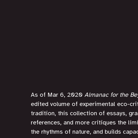
As of Mar 6, 2020 
Almanac for the B
edited volume of experimental eco-crit
tradition, this collection of essays, g
references, and more critiques the limi
the rhythms of nature, and builds capa