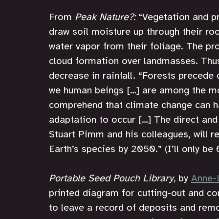
From 
Peak Nature?: 
“Vegetation and pr
draw soil moisture up through their ro
water vapor from their foliage. The pro
cloud formation over landmasses. Thus
decrease in rainfall. “Forests precede c
we human beings […] are among the mo
comprehend that climate change can ha
adaptation to occur […] The direct and 
Stuart Pimm and his colleagues, will res
Earth’s species by 2050.” (I’ll only be 
Portable Seed Pouch Library,
 by 
Anne-
printed diagram for cutting-out and co
to leave a record of deposits and remo