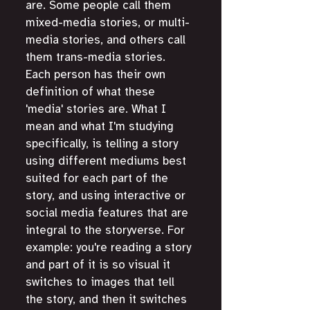
are. Some people call them 
mixed-media stories, or multi-
media stories, and others call 
them trans-media stories. 
Each person has their own 
definition of what these 
'media' stories are. What I 
mean and what I'm studying 
specifically, is telling a story 
using different mediums best 
suited for each part of the 
story, and using interactive or 
social media features that are 
integral to the storyverse. For 
example: you're reading a story 
and part of it is so visual it 
switches to images that tell 
the story, and then it switches 