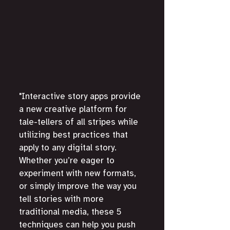
"Interactive story apps provide 
a new creative platform for 
tale-tellers of all stripes while 
utilizing best practices that 
apply to any digital story. 
Whether you’re eager to 
experiment with new formats, 
or simply improve the way you 
tell stories with more 
traditional media, these 5 
techniques can help you push 