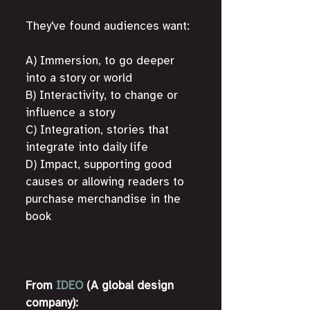
They've found audiences want:
A) Immersion, to go deeper 
into a story or world
B) Interactivity, to change or 
influence a story
C) Integration, stories that 
integrate into daily life
D) Impact, supporting good 
causes or allowing readers to 
purchase merchandise in the 
book
From 
IDEO
 (A global design 
company):