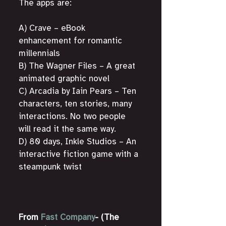
The apps are: 
A) Crave – eBook 
enhancement for romantic 
millennials
B) The Wagner Files – A great 
animated graphic novel
C) Arcadia by Iain Pears – Ten 
characters, ten stories, many 
interactions. No two people 
will read it the same way.
D) 80 days, Inkle Studios – An 
interactive fiction game with a 
steampunk twist
From 
Fast Company
- (The 