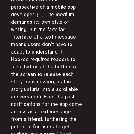
perspective of a mobile app 
developer. [...] The medium 
demands its own style of 
writing. But the familiar 
interface of a text message 
means users don’t have to 
adapt to understand it. 
Hooked requires readers to 
tap a button at the bottom of 
the screen to release each 
story transmission, as the 
story unfurls into a scrollable 
conversation. Even the push 
notifications for the app come 
across as a text message 
from a friend, furthering the 
potential for users to get 