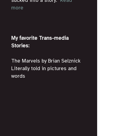
sucked into a story." 
Read 
more
My favorite Trans-media 
Stories:
The Marvels by Brian Selznick
Literally told in pictures and 
words