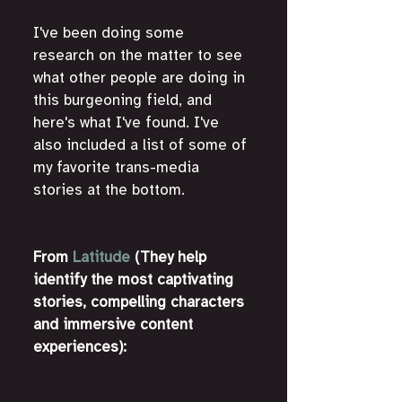
I've been doing some 
research on the matter to see 
what other people are doing in 
this burgeoning field, and 
here's what I've found. I've 
also included a list of some of 
my favorite trans-media 
stories at the bottom.
From 
Latitude
 (They help 
identify the most captivating 
stories, compelling characters 
and immersive content 
experiences):