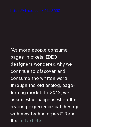
https://vimeo.com/15142335
"As more people consume 
pages in pixels, IDEO 
designers wondered why we 
continue to discover and 
consume the written word 
through the old analog, page-
turning model. In 2010, we 
asked: what happens when the 
reading experience catches up 
with new technologies?" Read 
the 
full article