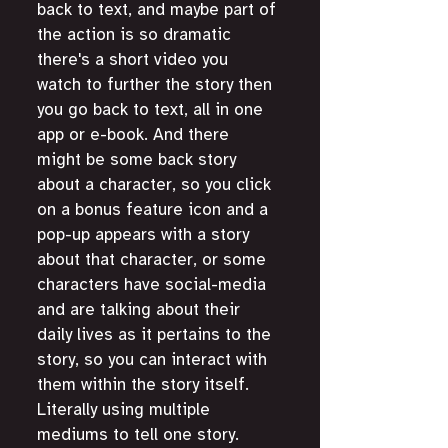
back to text, and maybe part of 
the action is so dramatic 
there's a short video you 
watch to further the story then 
you go back to text, all in one 
app or e-book. And there 
might be some back story 
about a character, so you click 
on a bonus feature icon and a 
pop-up appears with a story 
about that character, or some 
characters have social-media 
and are talking about their 
daily lives as it pertains to the 
story, so you can interact with 
them within the story itself. 
Literally using multiple 
mediums to tell one story. 