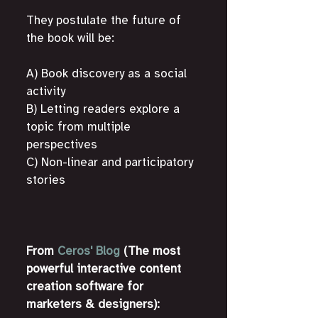
They postulate the future of 
the book will be:
A) Book discovery as a social 
activity
B) Letting readers explore a 
topic from multiple 
perspectives
C) Non-linear and participatory 
stories
From 
Ceros' Blog
 (The most 
powerful interactive content 
creation software for 
marketers & designers):