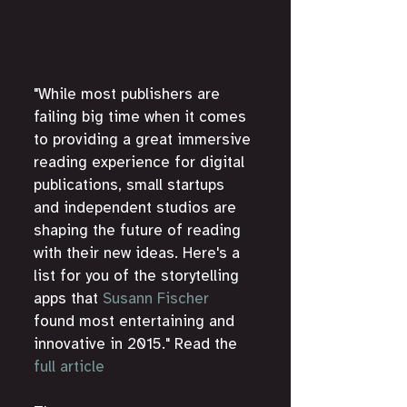
"While most publishers are 
failing big time when it comes 
to providing a great immersive 
reading experience for digital 
publications, small startups 
and independent studios are 
shaping the future of reading 
with their new ideas. Here's a 
list for you of the storytelling 
apps that 
Susann Fischer
found most entertaining and 
innovative in 2015." Read the 
full article