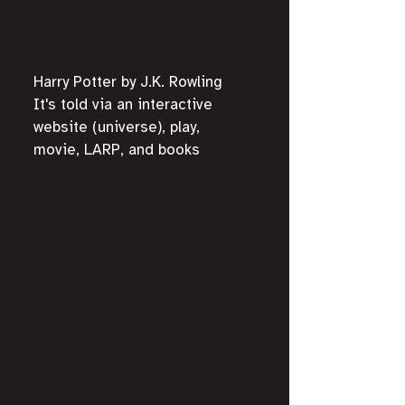
Harry Potter by J.K. Rowling
It's told via an interactive 
website (universe), play, 
movie, LARP, and books