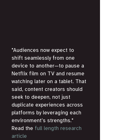
"Audiences now expect to 
shift seamlessly from one 
device to another—to pause a 
Netflix film on TV and resume 
watching later on a tablet. That 
said, content creators should 
seek to deepen, not just 
duplicate experiences across 
platforms by leveraging each 
environment’s strengths." 
Read the 
full length research 
article