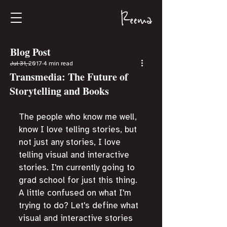
Blog Post
Jul 31, 2017
4 min read
Transmedia: The Future of
Storytelling and Books
The people who know me well, 
know I love telling stories, but 
not just any stories, I love 
telling visual and interactive 
stories. I'm currently going to 
grad school for just this thing. 
A little confused on what I'm 
trying to do? Let's define what 
visual and interactive stories 