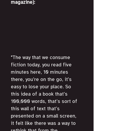
magazine):
"The way that we consume 
fiction today, you read five 
minutes here, 10 minutes 
there, you’re on the go, it’s 
easy to lose your place. So 
this idea of a book that’s 
100,000 words, that’s sort of 
this wall of text that’s 
presented on a small screen, 
it felt like there was a way to 
rethink that from the 