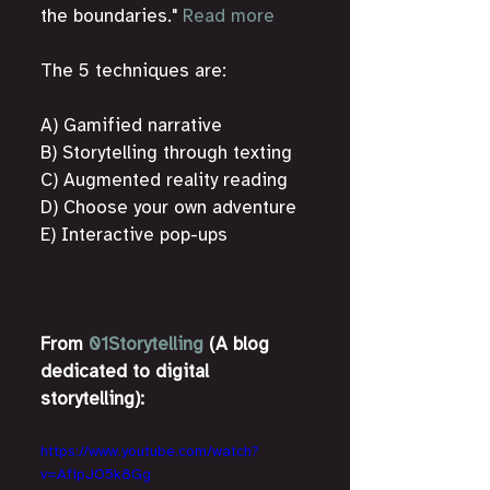
the boundaries." 
Read more
The 5 techniques are:
A) Gamified narrative
B) Storytelling through texting
C) Augmented reality reading
D) Choose your own adventure
E) Interactive pop-ups
From 
01Storytelling
 (A blog 
dedicated to digital 
storytelling):
https://www.youtube.com/watch?
v=AfipJO5k8Gg