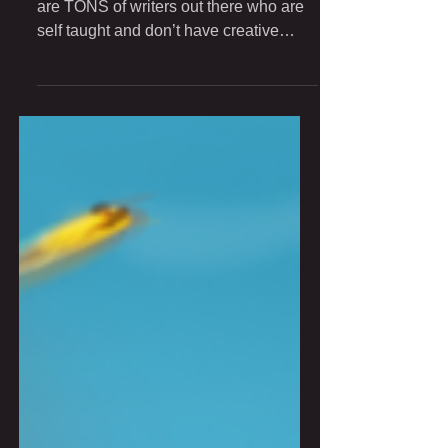
Dear Younger Self, I can tell you there
are TONS of writers out there who are
self taught and don’t have creative
writing degrees, and...