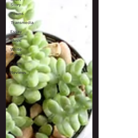
Story
Poems
Transmedia
Essay
Music
White
Paper
Poem
Reviews