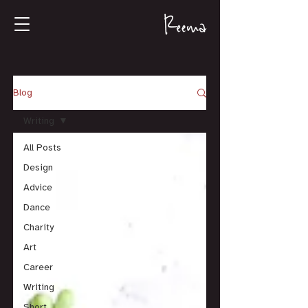
Blog
Writing
All Posts
Design
Advice
Dance
Charity
Art
Career
Writing
Short