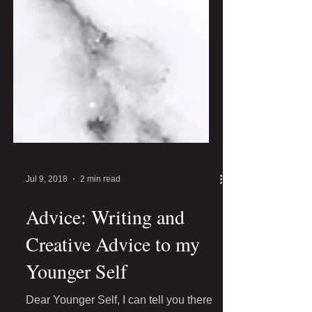
Jul 9, 2018
2 min read
Advice: Writing and
Creative Advice to my
Younger Self