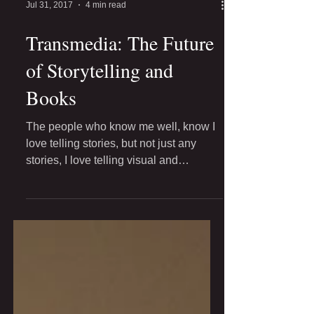
Jul 31, 2017
4 min read
Transmedia: The Future
of Storytelling and
Books
The people who know me well, know I
love telling stories, but not just any
stories, I love telling visual and
interactive stories. I'm...