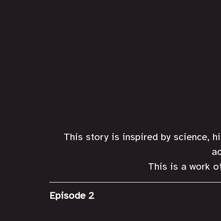
This story is inspired by science, h
ac
This is a work of
Episode 2