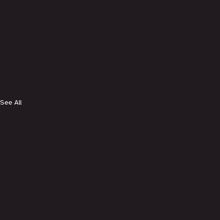
See All