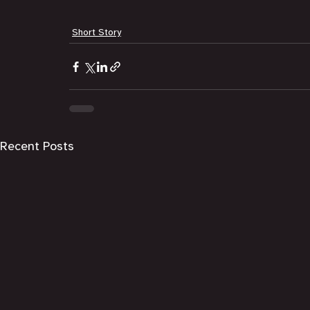
Short Story
Recent Posts