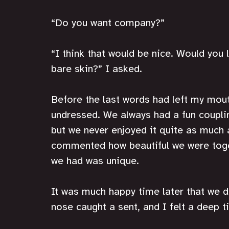
“Do you want company?”
“I think that would be nice. Would you 
bare skin?” I asked.
Before the last words had left my mou
undressed. We always had a fun coupling
but we never enjoyed it quite as much a
commented how beautiful we were toget
we had was unique. 
It was much happy time later that we d
nose caught a sent, and I felt a deep t