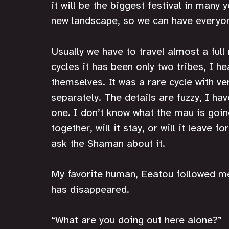
it will be the biggest festival in many 
new landscape, so we can have everyon
Usually we have to travel almost a ful
cycles it has been only two tribes, I he
themselves. It was a rare cycle with ve
separately. The details are fuzzy, I hav
one. I don’t know what the mau is goin
together, will it stay, or will it leave f
ask the Shaman about it.
My favorite human, Eeatou followed me
has disappeared. 
“What are you doing out here alone?”