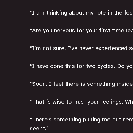
“I am thinking about my role in the fest
“Are you nervous for your first time le
“I’m not sure. I’ve never experienced 
“I have done this for two cycles. Do y
“Soon. I feel there is something inside 
“That is wise to trust your feelings. W
“There’s something pulling me out here, 
see it.”