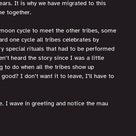
years. It is why we have migrated to this 
e together. 
l moon cycle to meet the other tribes, some 
ard one cycle all tribes celebrates by 
ry special rituals that had to be performed 
en’t heard the story since I was a little 
g to do when all the tribes show up 
or good? I don’t want it to leave, I’ll have to 
. I wave in greeting and notice the mau 