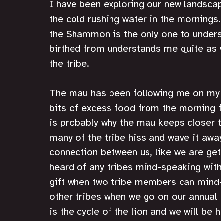
I have been exploring our new landsca
the cold rushing water in the mornings.
the Shammon is the only one to unders
birthed from understands me quite as w
the tribe. 
The mau has been following me on my ex
bits of excess food from the morning f
is probably why the mau keeps closer 
many of the tribe hiss and wave it away
connection between us, like we are get
heard of any tribes mind-speaking with a
gift when two tribe members can mind-
other tribes when we go on our annual p
is the cycle of the lion and we will be h