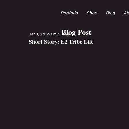
Portfolio
Shop
Blog
Ab
Blog Post
Jan 1, 2019
3 min read
Short Story: E2 Tribe Life