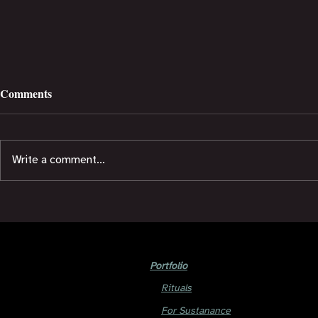
Comments
Write a comment...
Short Story: E5 Tribe Life
Short Story:
Portfolio
Rituals
For Sustanance