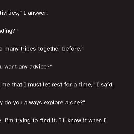
ivities,” I answer.
ading?”
so many tribes together before.”
ou want any advice?”
me that I must let rest for a time,” I said.
hy do you always explore alone?”
I’m trying to find it. I’ll know it when I 