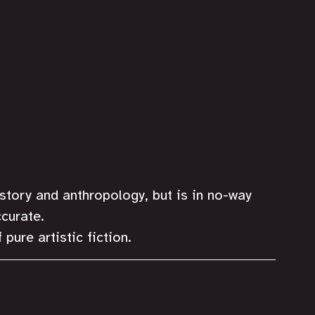
istory and anthropology, but is in no-way 
curate.
 pure artistic fiction. 