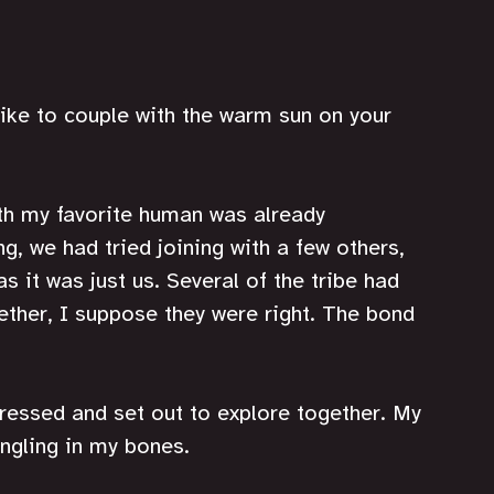
like to couple with the warm sun on your 
th my favorite human was already 
, we had tried joining with a few others, 
s it was just us. Several of the tribe had 
her, I suppose they were right. The bond 
ressed and set out to explore together. My 
ingling in my bones. 