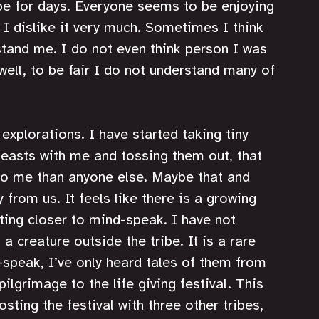
pe for days. Everyone seems to be enjoying 
 I dislike it very much. Sometimes I think 
tand me. I do not even think person I was 
ell, to be fair I do not understand many of 
plorations. I have started taking tiny 
easts with me and tossing them out, that 
to me than anyone else. Maybe that and 
 from us. It feels like there is a growing 
ting closer to mind-speak. I have not 
 creature outside the tribe. It is a rare 
speak, I’ve only heard tales of them from 
ilgrimage to the life giving festival. This 
osting the festival with three other tribes, 