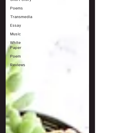
Poems
Transmedia
Essay
Music
White
Paper
Poem
Reviews