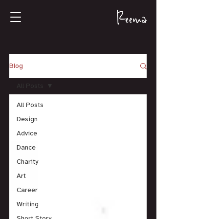
Blog
All Posts
All Posts
Design
Advice
Dance
Charity
Art
Career
Writing
Short Story