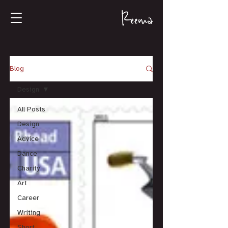
Blog
Design
All Posts
Design
Advice
Dance
Charity
Art
Career
Writing
Short