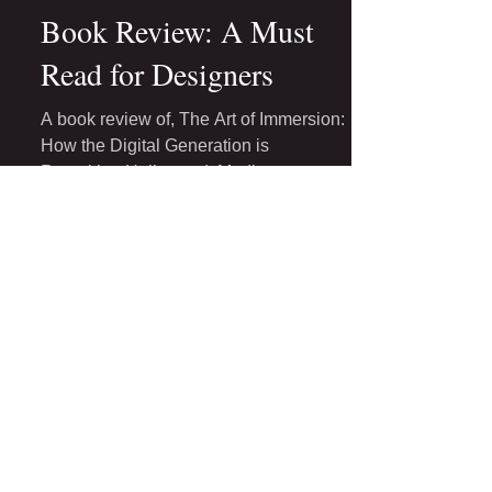
May 1, 2017
4 min read
Book Review: A Must
Read for Designers
A book review of, The Art of Immersion:
How the Digital Generation is
Remaking Hollywood, Madison
Avenue, and the Way We Tell Stories
by...