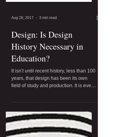
Aug 28, 2017
3 min read
Design: Is Design
History Necessary in
Education?
It isn't until recent history, less than 100
years, that design has been its own
field of study and production. It is even
less, that...