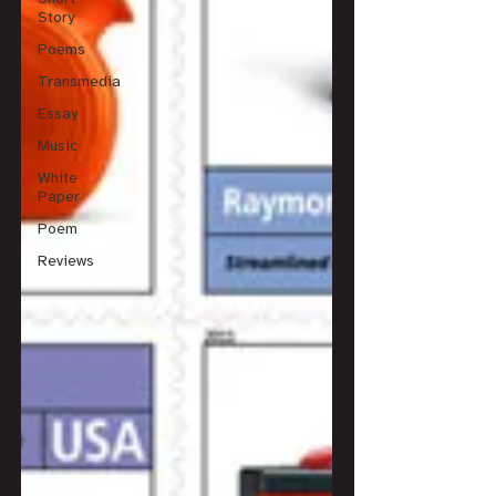
Story
Poems
Transmedia
Essay
Music
White
Paper
Poem
Reviews