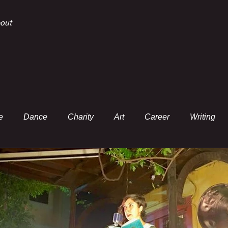
out
e
Dance
Charity
Art
Career
Writing
Essay
Music
White Paper
Poem
Review