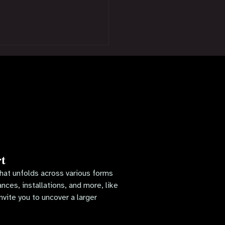
t
 that unfolds across various forms
ces, installations, and more, like
nvite you to uncover a larger