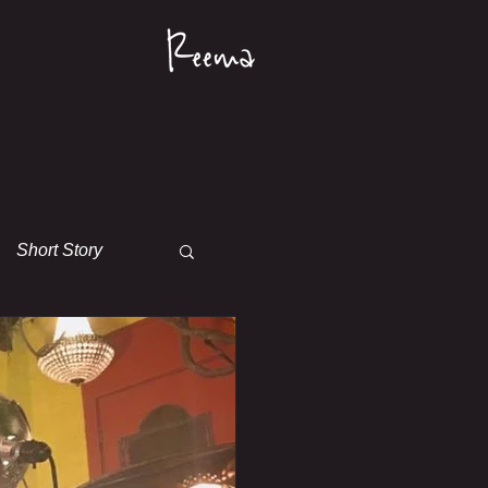
Short Story
s