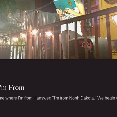
I'm From
e where I'm from: I answer: "I'm from North Dakota." We begin to