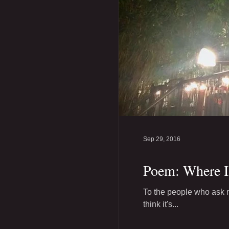
Sep 29, 2016
Poem: Where 
To the people who ask m
think it's...