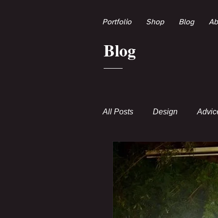
Portfolio
Shop
Blog
Ab
Blog
All Posts
Design
Advic
Poems
Transmedia