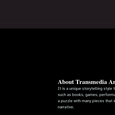
About Transmedia Ar
It is a unique storytelling style
such as books, games, performan
a puzzle with many pieces that i
narrative.