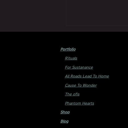
Portfolio
Rituals
For Sustanance
All Roads Lead To Home
Cause To Wonder
The ofis
Phantom Hearts
Shop
Blog