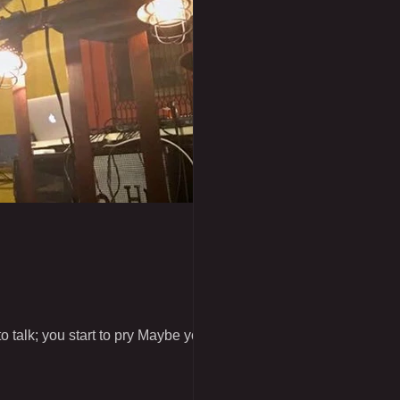
 talk; you start to pry Maybe you