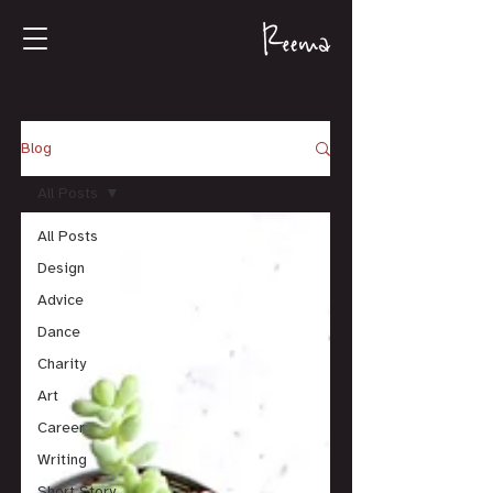
Blog
All Posts
All Posts
Design
Advice
Dance
Charity
Art
Career
Writing
Short Story