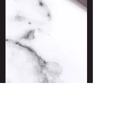
Jul 9, 2018
2 min read