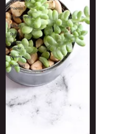
Poems
Transmedia
Essay
Music
White
Paper
Poem
Reviews