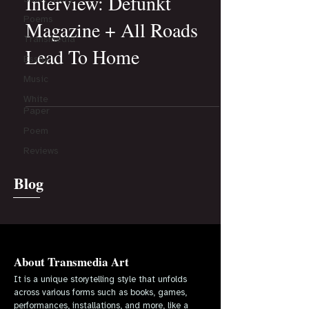
Interview: Defunkt
Poems
Magazine + All Roads
Transmedia
Lead To Home
Essay
Music
White
Paper
Poem
Reviews
Blog
About Transmedia Art
It is a unique storytelling style that unfolds
across various forms such as books, games,
performances, installations, and more, like a