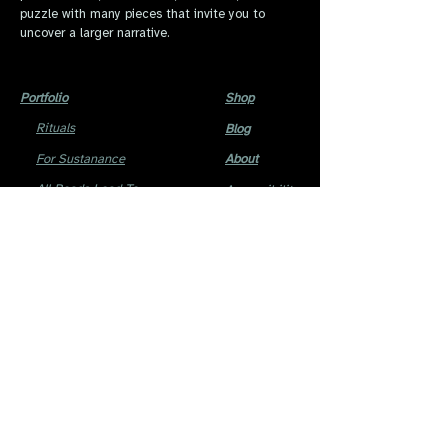
puzzle with many pieces that invite you to
uncover a larger narrative.
Portfolio
Shop
Rituals
Blog
For Sustanance
About
All Roads Lead To
Accessibility
Home
Statement
Cause To Wonder
The ofis
Phantom Hearts
All content within this website © 2014 Reema.
No unauthorized use is permitted.