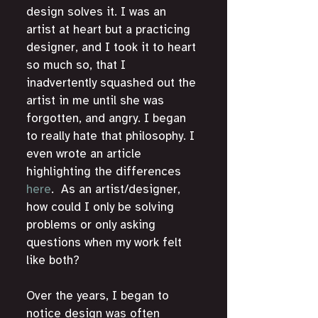
design solves it. I was an 
artist at heart but a practicing 
designer, and I took it to heart 
so much so, that I 
inadvertently squashed out the 
artist in me until she was 
forgotten, and angry. I began 
to really hate that philosophy. I 
even wrote an article 
highlighting the differences 
here
.  As an artist/designer, 
how could I only be solving 
problems or only asking 
questions when my work felt 
like both? 
Over the years, I began to 
notice design was often 