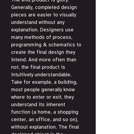
The end product is glory. 
Generally, completed design 
pieces are easier to visually 
understand without any 
explanation. Designers use 
many methods of process, 
programming & schematics to 
create the final design they 
intend. And more often than 
not, the final product is 
intuitively understandable. 
Take for example, a building, 
most people generally know 
where to enter or exit, they 
understand its inherent 
function (a home, a shopping 
center, an office, and so on), 
without explanation. The final 