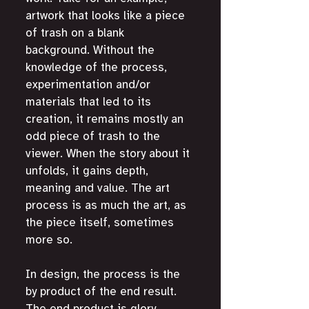
artwork that looks like a piece 
of trash on a blank 
background. Without the 
knowledge of the process, 
experimentation and/or 
materials that led to its 
creation, it remains mostly an 
odd piece of trash to the 
viewer. When the story about it 
unfolds, it gains depth, 
meaning and value. The art 
process is as much the art, as 
the piece itself, sometimes 
more so. 
In design, the process is the 
by product of the end result. 