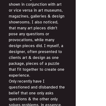
shown in conjunction with art 
or vice versa in art museums, 
magazines, galleries & design 
showrooms. I also noticed, 
that many art pieces didn't 
pose any questions or 
provocations, while many 
design pieces did. I myself, a 
designer, often presented to 
clients art & design as one 
package, pieces of a puzzle 
that fit together to create one 
experience. 
Only recently have I 
questioned and disbanded the 
belief that one only asks 
questions & the other only 
solves problems, in essence, 