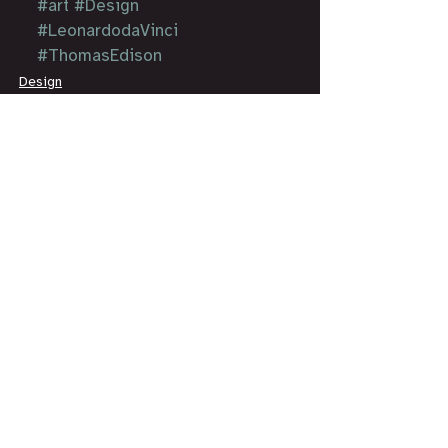
#art
#Design
#LeonardodaVinci
#ThomasEdison
Design
Art
Essay
See All
Recent Posts