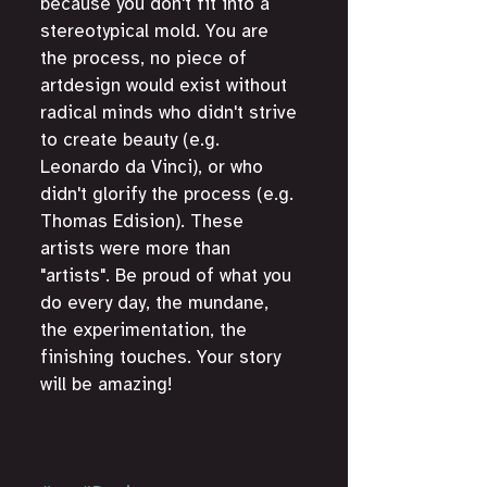
because you don't fit into a 
stereotypical mold. You are 
the process, no piece of 
artdesign would exist without 
radical minds who didn't strive 
to create beauty (e.g. 
Leonardo da Vinci), or who 
didn't glorify the process (e.g. 
Thomas Edision). These 
artists were more than 
"artists". Be proud of what you 
do every day, the mundane, 
the experimentation, the 
finishing touches. Your story 
will be amazing!