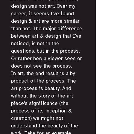
design was not art. Over my 
career, it seems I've found 
design & art are more similar 
than not. The major difference 
between art & design that I've 
noticed, is not in the 
questions, but in the process. 
Or rather how a viewer sees or 
does not see the process. 
In art, the end result is a by 
product of the process. The 
art process is beauty. And 
without the story of the art 
piece's significance (the 
process of its inception & 
creation) we might not 
understand the beauty of the 
work. Take for an example, 