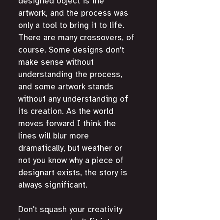
designed object is the 
artwork, and the process was 
only a tool to bring it to life. 
There are many crossovers, of 
course. Some designs don't 
make sense without 
understanding the process, 
and some artwork stands 
without any understanding of 
its creation. As the world 
moves forward I think the 
lines will blur more 
dramatically, but weather or 
not you know why a piece of 
designart exists, the story is 
always significant. 
Don't squash your creativity 