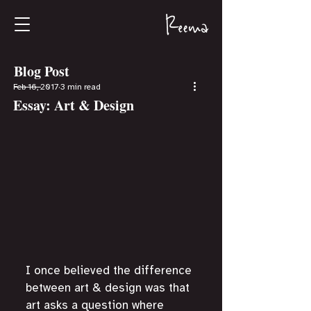
Blog Post
Feb 16, 2017
3 min read
Essay: Art & Design
I once believed the difference 
between art & design was that 
art asks a question where 